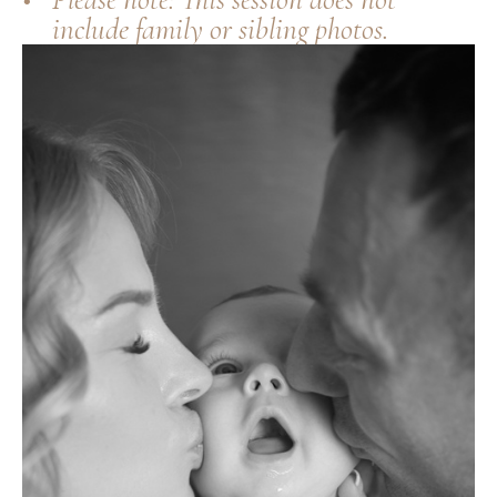
include family or sibling photos.