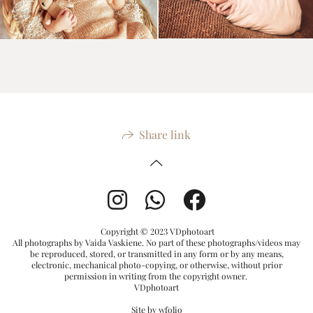
Share link
Copyright © 2023 VDphotoart
All photographs by Vaida Vaskiene. No part of these photographs/videos may
be reproduced, stored, or transmitted in any form or by any means,
electronic, mechanical photo-copying, or otherwise, without prior
permission in writing from the copyright owner.
VDphotoart
Site by
wfolio