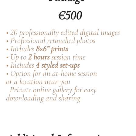
€500
• 20 professionally edited digital images
• Professional retouched photos
• Includes
8×6” prints
• Up to
2 hours
session time
• Includes
4 styled set-ups
• Option for an at-home session
or a location near you
Private online gallery for easy
downloading and sharing