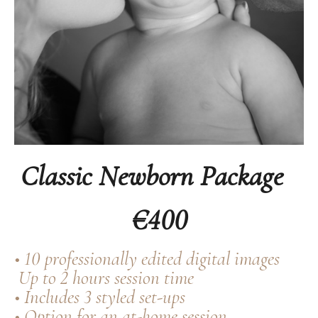
Classic Newborn Package
€400
• 10 professionally edited digital images
Up to 2 hours session time
• Includes 3 styled set-ups
• Option for an at-home session