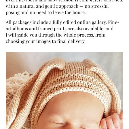
with a natural and gentle approach — no stressful
posing and no need to leave the house.
All packages include a fully edited online gallery. Fine-
art albums and framed prints are also available, and
I will guide you through the whole process, from
choosing your images to final delivery.