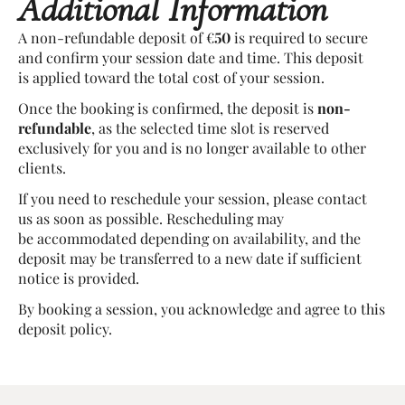
Additional Information
A non-refundable deposit of €
50
is required to secure
and confirm your session date and time. This deposit
is applied toward the total cost of your session.
Once the booking is confirmed, the deposit is
non-
refundable
, as the selected time slot is reserved
exclusively for you and is no longer available to other
clients.
If you need to reschedule your session, please contact
us as soon as possible. Rescheduling may
be accommodated depending on availability, and the
deposit may be transferred to a new date if sufficient
notice is provided.
By booking a session, you acknowledge and agree to this
deposit policy.