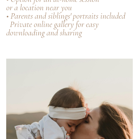
or a location near you
• Parents and siblings' portraits included
Private online gallery for easy
downloading and sharing