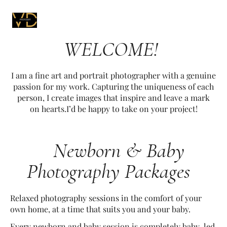
WELCOME!
I am a fine art and portrait photographer with a genuine
passion for my work. Capturing the uniqueness of each
person, I create images that inspire and leave a mark
on hearts.I’d be happy to take on your project!
Newborn & Baby
Photography Packages
Relaxed photography sessions in the comfort of your
own home, at a time that suits you and your baby.
Every newborn and baby session is completely baby-led,