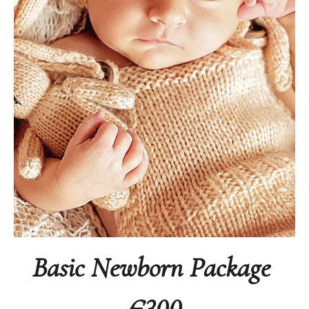
Basic Newborn Package