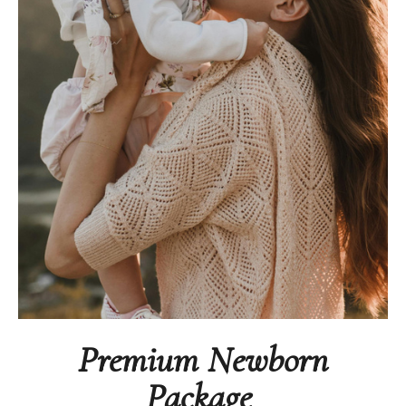
Premium Newborn
Package