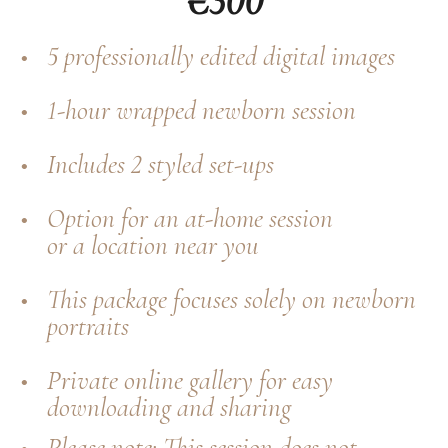
€300
5 professionally edited digital images
1-hour wrapped newborn session
Includes 2 styled set-ups
Option for an at-home session
or a location near you
This package focuses solely on newborn
portraits
Private online gallery for easy
downloading and sharing
Please note: This session does not