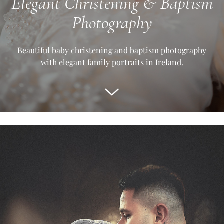
Elegant Christening & Baptism
Photography
Beautiful baby christening and baptism photography
with elegant family portraits in Ireland.