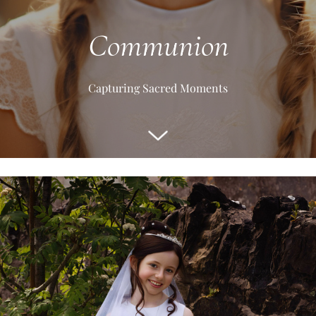
Communion
Capturing Sacred Moments